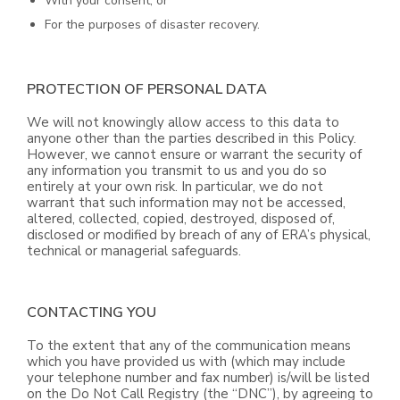
With your consent; or
For the purposes of disaster recovery.
PROTECTION OF PERSONAL DATA
We will not knowingly allow access to this data to
anyone other than the parties described in this Policy.
However, we cannot ensure or warrant the security of
any information you transmit to us and you do so
entirely at your own risk. In particular, we do not
warrant that such information may not be accessed,
altered, collected, copied, destroyed, disposed of,
disclosed or modified by breach of any of ERA’s physical,
technical or managerial safeguards.
CONTACTING YOU
To the extent that any of the communication means
which you have provided us with (which may include
your telephone number and fax number) is/will be listed
on the Do Not Call Registry (the “DNC”), by agreeing to