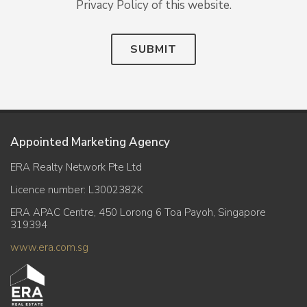
Privacy Policy of this website.
SUBMIT
Appointed Marketing Agency
ERA Realty Network Pte Ltd
Licence number: L3002382K
ERA APAC Centre, 450 Lorong 6 Toa Payoh, Singapore
319394
www.era.com.sg