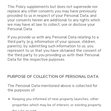
This Policy supplements but does not supersede nor
replace any other consents you may have previously
provided to us in respect of your Personal Data, and
your consents herein are additional to any rights which
we may have at law to collect, use or disclose your
Personal Data.
If you provide us with any Personal Data relating to a
third party (e.g. information of your spouse, children,
parents), by submitting such information to us, you
represent to us that you have obtained the consent of
the third party to you providing us with their Personal
Data for the respective purposes.
PURPOSE OF COLLECTION OF PERSONAL DATA
The Personal Data mentioned above is collected for
the purposes of:
Keeping you informed of new property launches, other
properties which may be of interest, or existing property
for sale or rent;