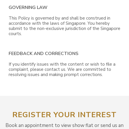
GOVERNING LAW
This Policy is governed by and shall be construed in
accordance with the laws of Singapore. You hereby
submit to the non-exclusive jurisdiction of the Singapore
courts.
FEEDBACK AND CORRECTIONS
If you identify issues with the content or wish to file a
complaint, please contact us. We are committed to
resolving issues and making prompt corrections.
REGISTER YOUR INTEREST
Book an appointment to view show flat or send us an