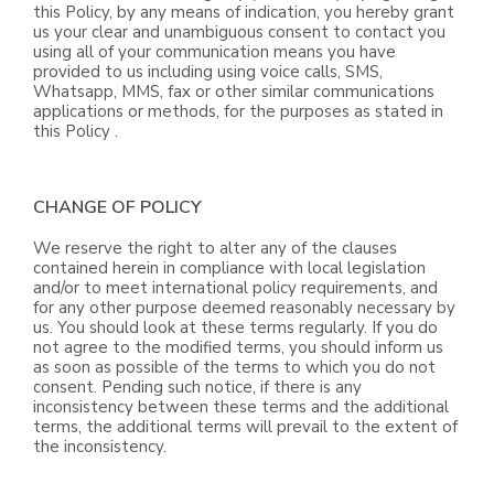
this Policy, by any means of indication, you hereby grant
us your clear and unambiguous consent to contact you
using all of your communication means you have
provided to us including using voice calls, SMS,
Whatsapp, MMS, fax or other similar communications
applications or methods, for the purposes as stated in
this Policy .
CHANGE OF POLICY
We reserve the right to alter any of the clauses
contained herein in compliance with local legislation
and/or to meet international policy requirements, and
for any other purpose deemed reasonably necessary by
us. You should look at these terms regularly. If you do
not agree to the modified terms, you should inform us
as soon as possible of the terms to which you do not
consent. Pending such notice, if there is any
inconsistency between these terms and the additional
terms, the additional terms will prevail to the extent of
the inconsistency.