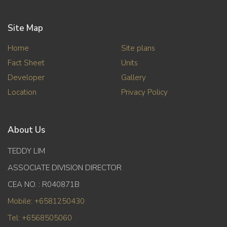
Site Map
Home
Site plans
Fact Sheet
Units
Developer
Gallery
Location
Privacy Policy
About Us
TEDDY LIM
ASSOCIATE DIVISION DIRECTOR
CEA NO. : R040871B
Mobile: +6581250430
Tel: +6568505060