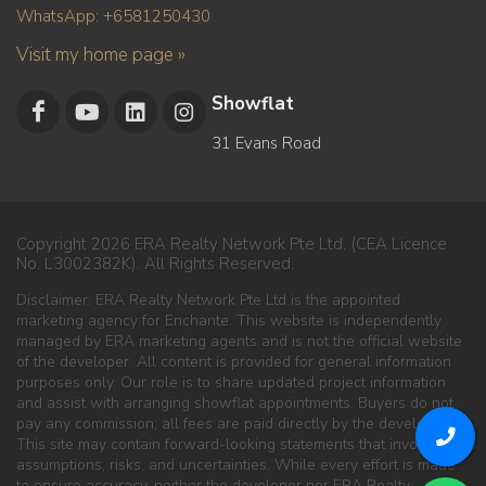
WhatsApp: +6581250430
Visit my home page »
Showflat
31 Evans Road
Copyright 2026 ERA Realty Network Pte Ltd. (CEA Licence
No. L3002382K). All Rights Reserved.
Disclaimer: ERA Realty Network Pte Ltd is the appointed
marketing agency for Enchante. This website is independently
managed by ERA marketing agents and is not the official website
of the developer. All content is provided for general information
purposes only. Our role is to share updated project information
and assist with arranging showflat appointments. Buyers do not
pay any commission; all fees are paid directly by the developer.
This site may contain forward-looking statements that involve
assumptions, risks, and uncertainties. While every effort is made
to ensure accuracy, neither the developer nor ERA Realty