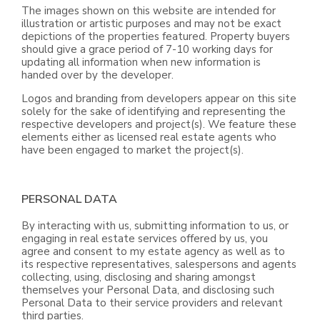
The images shown on this website are intended for
illustration or artistic purposes and may not be exact
depictions of the properties featured. Property buyers
should give a grace period of 7-10 working days for
updating all information when new information is
handed over by the developer.
Logos and branding from developers appear on this site
solely for the sake of identifying and representing the
respective developers and project(s). We feature these
elements either as licensed real estate agents who
have been engaged to market the project(s).
PERSONAL DATA
By interacting with us, submitting information to us, or
engaging in real estate services offered by us, you
agree and consent to my estate agency as well as to
its respective representatives, salespersons and agents
collecting, using, disclosing and sharing amongst
themselves your Personal Data, and disclosing such
Personal Data to their service providers and relevant
third parties.