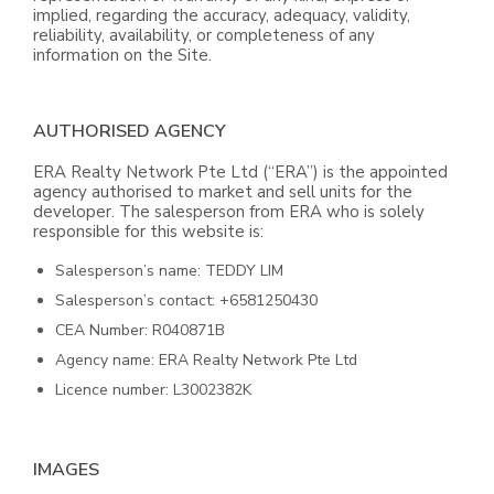
implied, regarding the accuracy, adequacy, validity,
reliability, availability, or completeness of any
information on the Site.
AUTHORISED AGENCY
ERA Realty Network Pte Ltd (“ERA”) is the appointed
agency authorised to market and sell units for the
developer. The salesperson from ERA who is solely
responsible for this website is:
Salesperson’s name: TEDDY LIM
Salesperson’s contact: +6581250430
CEA Number: R040871B
Agency name: ERA Realty Network Pte Ltd
Licence number: L3002382K
IMAGES