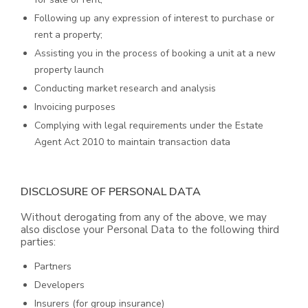
Following up any expression of interest to purchase or
rent a property;
Assisting you in the process of booking a unit at a new
property launch
Conducting market research and analysis
Invoicing purposes
Complying with legal requirements under the Estate
Agent Act 2010 to maintain transaction data
DISCLOSURE OF PERSONAL DATA
Without derogating from any of the above, we may
also disclose your Personal Data to the following third
parties:
Partners
Developers
Insurers (for group insurance)