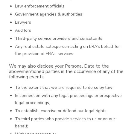
Law enforcement officials
Government agencies & authorities
Lawyers
Auditors
Third-party service providers and consultants
Any real estate salesperson acting on ERA’s behalf for
the provision of ERA’s services.
We may also disclose your Personal Data to the
abovementioned parties in the occurrence of any of the
following events:
To the extent that we are required to do so by law;
In connection with any legal proceedings or prospective
legal proceedings;
To establish, exercise or defend our legal rights;
To third parties who provide services to us or on our
behalf;