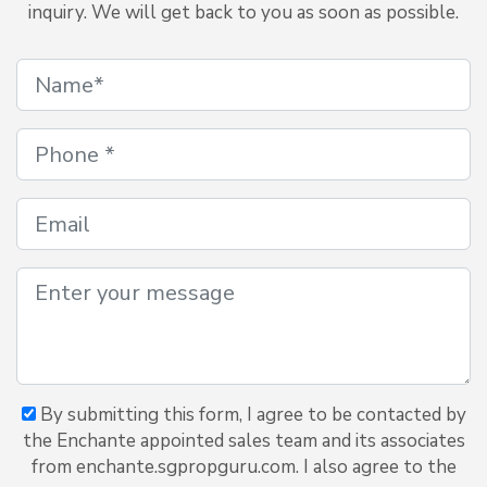
inquiry. We will get back to you as soon as possible.
By submitting this form, I agree to be contacted by
the Enchante appointed sales team and its associates
from enchante.sgpropguru.com. I also agree to the