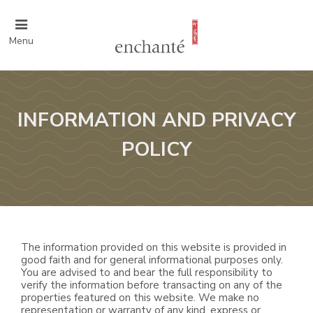
Menu
INFORMATION AND PRIVACY
POLICY
The information provided on this website is provided in
good faith and for general informational purposes only.
You are advised to and bear the full responsibility to
verify the information before transacting on any of the
properties featured on this website. We make no
representation or warranty of any kind, express or